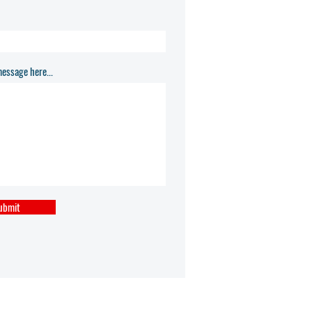
essage here...
ubmit