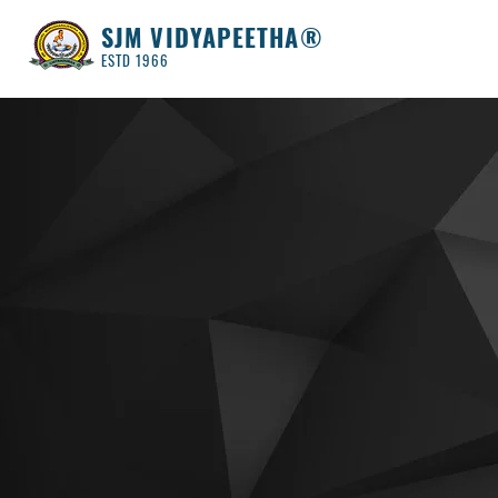
SJM VIDYAPEETHA®
ESTD 1966