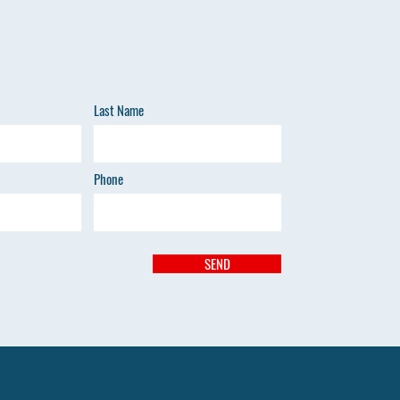
Last Name
Phone
SEND