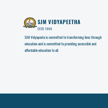
SJM VIDYAPEETHA
ESTD 1966
SJM Vidyapeeta is committed to transforming lives through
education and is committed to providing accessible and
affordable education to all.