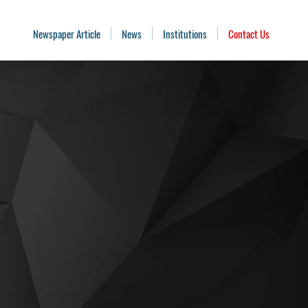
Newspaper Article
News
Institutions
Contact Us