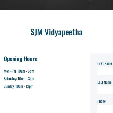
SJM Vidyapeetha
Opening Hours
First Name
Mon - Fri: 10am - 6pm​
Saturday: 10am - 3pm
Last Name
​Sunday: 10am - 12pm
Phone