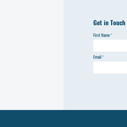
Get in Touch
First Name
Email