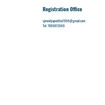
Registration Office
sjmvidyapeetha1966@gmail.com
Tel: 7899812669