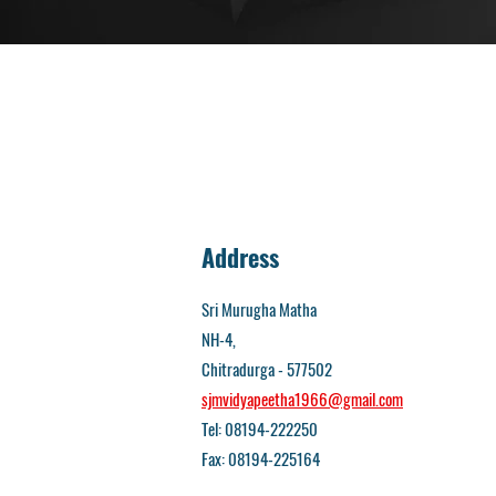
Address
Sri Murugha Matha
NH-4,
Chitradurga - 577502
sjmvidyapeetha1966@gmail.com
Tel: 08194-222250
Fax: 08194-225164