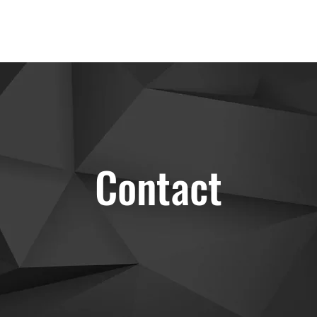
Contact