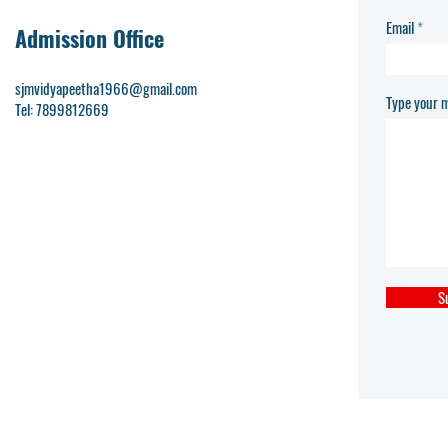
Email
Admission Office
sjmvidyapeetha1966@gmail.com
Type your m
Tel: 7899812669
S