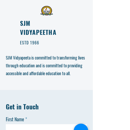
SJM
VIDYAPEETHA
ESTD 1966
SJM Vidyapeeta is committed to transforming lives
through education and is committed to providing
accessible and affordable education to all.
Get in Touch
First Name