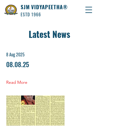
SJM VIDYAPEETHA®
ESTD 1966
Latest News
8 Aug 2025
08.08.25
Read More