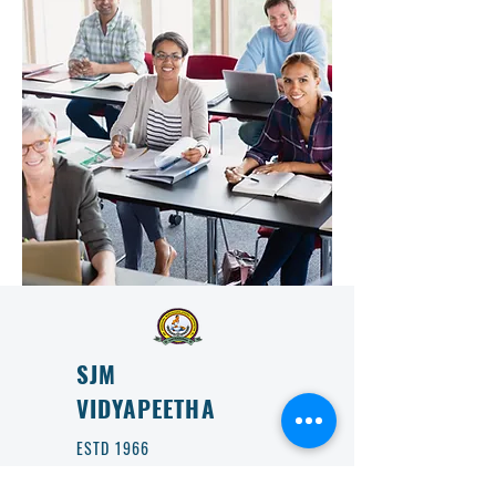
SJM
VIDYAPEETHA
ESTD 1966