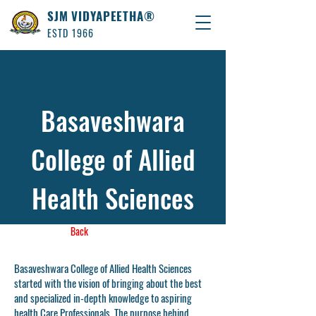
SJM VIDYAPEETHA®
ESTD 1966
Basaveshwara
College of Allied
Health Sciences
Back
Basaveshwara College of Allied Health Sciences
started with the vision of bringing about the best
and specialized in-depth knowledge to aspiring
health Care Professionals. The purpose behind