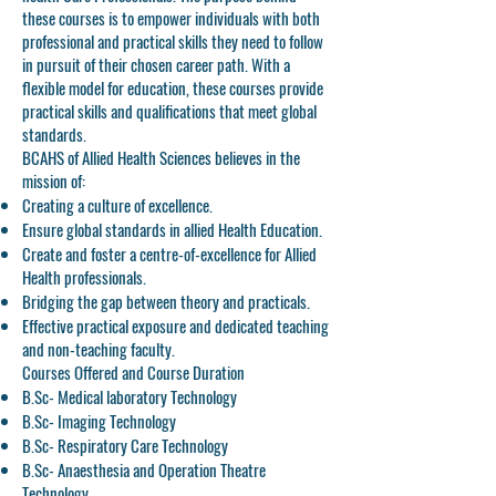
these courses is to empower individuals with both
professional and practical skills they need to follow
in pursuit of their chosen career path. With a
flexible model for education, these courses provide
practical skills and qualifications that meet global
standards.
BCAHS of Allied Health Sciences believes in the
mission of:
Creating a culture of excellence.
Ensure global standards in allied Health Education.
Create and foster a centre-of-excellence for Allied
Health professionals.
Bridging the gap between theory and practicals.
Effective practical exposure and dedicated teaching
and non-teaching faculty.
Courses Offered and Course Duration
B.Sc- Medical laboratory Technology
B.Sc- Imaging Technology
B.Sc- Respiratory Care Technology
B.Sc- Anaesthesia and Operation Theatre
Technology