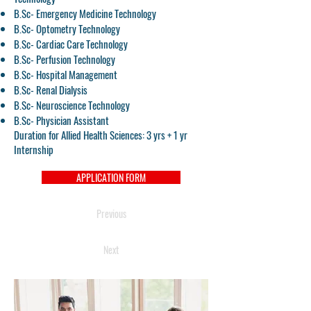
B.Sc- Emergency Medicine Technology
B.Sc- Optometry Technology
B.Sc- Cardiac Care Technology
B.Sc- Perfusion Technology
B.Sc- Hospital Management
B.Sc- Renal Dialysis
B.Sc- Neuroscience Technology
B.Sc- Physician Assistant
Duration for Allied Health Sciences: 3 yrs + 1 yr
Internship
APPLICATION FORM
Previous
Next