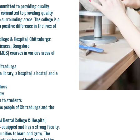
ommitted to providing quality
o committed to providing quality
 surrounding areas. The college is a
positive difference in the lives of
ollege & Hospital, Chitradurga:
ciences, Bangalore
MDS) courses in various areas of
hitradurga
library, a hospital, a hostel, and a
chers
row
n to students
he people of Chitradurga and the
JM Dental College & Hospital,
ll-equipped and has a strong faculty.
unities to learn and grow. The
l education and healthcare to the