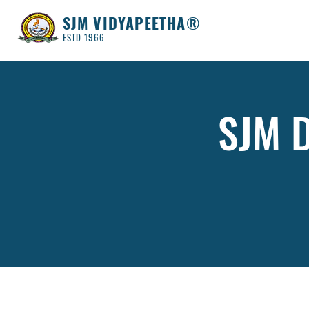
SJM VIDYAPEETHA®
ESTD 1966
SJM D