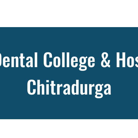
ental College & Hos
Chitradurga