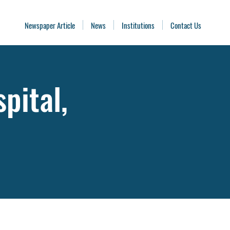
Newspaper Article
News
Institutions
Contact Us
pital,