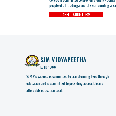
people of Chitradurga and the surrounding area
APPLICATION FORM
SJM VIDYAPEETHA
ESTD 1966
SJM Vidyapeeta is committed to transforming lives through
education and is committed to providing accessible and
affordable education to all.