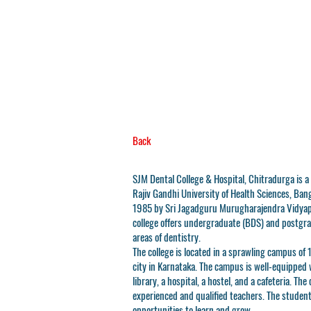
Back
SJM Dental College & Hospital, Chitradurga is a p
Rajiv Gandhi University of Health Sciences, Bang
1985 by Sri Jagadguru Murugharajendra Vidyape
college offers undergraduate (BDS) and postgra
areas of dentistry.
The college is located in a sprawling campus of 
city in Karnataka. The campus is well-equipped w
library, a hospital, a hostel, and a cafeteria. The
experienced and qualified teachers. The student
opportunities to learn and grow.