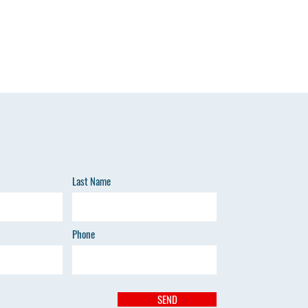
Last Name
Phone
SEND