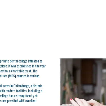
rivate dental college affiliated to
alore. It was established in the year
etha, a charitable trust. The
duate (MDS) courses in various
10 acres in Chitradurga, a historic
ith modern facilities, including a
 college has a strong faculty of
s are provided with excellent