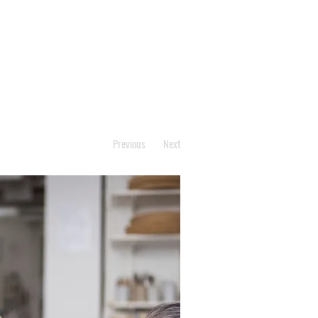
Previous
Next