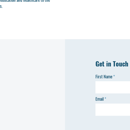
s.
Get in Touch
First Name
Email