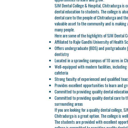
SJM Dental College & Hospital, Chitradurga is c
dental education to students. The college is als
dental care to the people of Chitradurga and the
valuable asset to the community and is making a 
many people.
Here are some of the highlights of SJM Dental C
Affiliated to Rajiv Gandhi University of Health S
Offers undergraduate (BDS) and postgraduate (
dentistry
Located in a sprawling campus of 10 acres in C
Well-equipped with modern facilities, including a 
cafeteria
Strong faculty of experienced and qualified tea
Provides excellent opportunities to learn and g
Committed to providing quality dental educatio
Committed to providing quality dental care to t
surrounding areas
If you are looking for a quality dental college, S
Chitradurga is a great option. The college is we
The students are provided with excellent opport
college is committed to providing quality denta