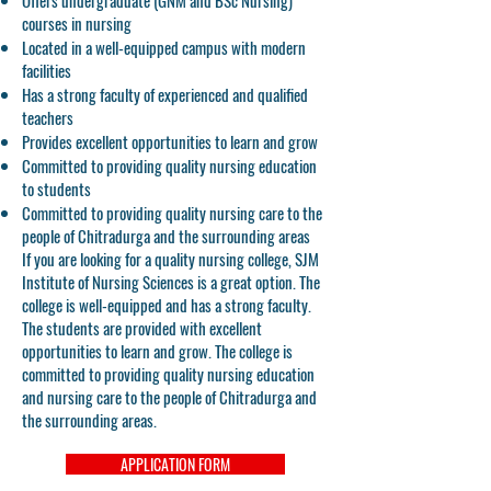
Offers undergraduate (GNM and BSc Nursing)
courses in nursing
Located in a well-equipped campus with modern
facilities
Has a strong faculty of experienced and qualified
teachers
Provides excellent opportunities to learn and grow
Committed to providing quality nursing education
to students
Committed to providing quality nursing care to the
people of Chitradurga and the surrounding areas
If you are looking for a quality nursing college, SJM
Institute of Nursing Sciences is a great option. The
college is well-equipped and has a strong faculty.
The students are provided with excellent
opportunities to learn and grow. The college is
committed to providing quality nursing education
and nursing care to the people of Chitradurga and
the surrounding areas.
APPLICATION FORM