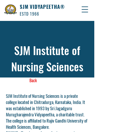
SJM VIDYAPEETHA®
ESTD 1966
SJM Institute of
Nursing Sciences
Back
SJM Institute of Nursing Sciences is a private
college located in Chitradurga, Karnataka, India. It
was established in 1993 by Sri Jagadguru
Murugharajendra Vidyapeetha, a charitable trust.
The college is affiliated to Rajiv Gandhi University of
Health Sciences, Bangalore.