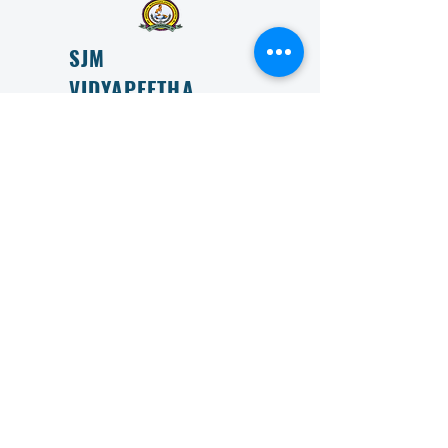
SJM
VIDYAPEETHA
ESTD 1966
SJM Vidyapeeta is committed to transforming lives
through education and is committed to providing
accessible and affordable education to all.
Get in Touch
First Name