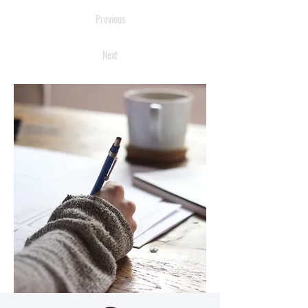
Previous
Next