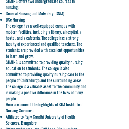
SJMINS offers two undergraduate courses in
nursing:
General Nursing and Midwifery (GNM)
BSc Nursing
The college has a well-equipped campus with
modern facilities, including a library, a hospital, a
hostel, and a cafeteria. The college has a strong
faculty of experienced and qualified teachers. The
students are provided with excellent opportunities
to learn and grow.
SJMINS is committed to providing quality nursing
education to students. The college is also
committed to providing quality nursing care to the
people of Chitradurga and the surrounding areas.
The college is a valuable asset to the community and
is making a positive difference in the lives of many
people.
Here are some of the highlights of SJM Institute of
Nursing Sciences:
Affiliated to Rajiv Gandhi University of Health
Sciences, Bangalore