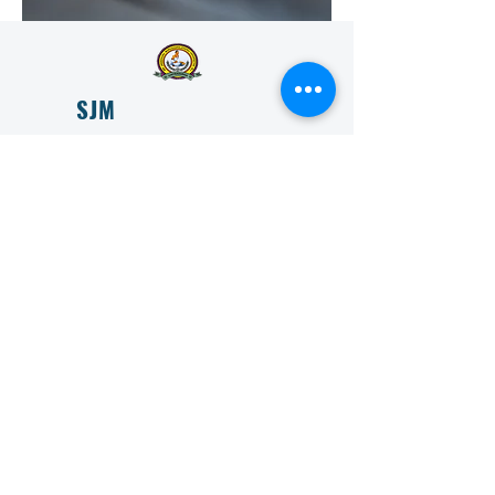
SJM
VIDYAPEETHA
ESTD 1966
SJM Vidyapeeta is committed to transforming lives
through education and is committed to providing
accessible and affordable education to all.
Get in Touch
First Name