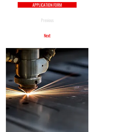
APPLICATION FORM
Previous
Next