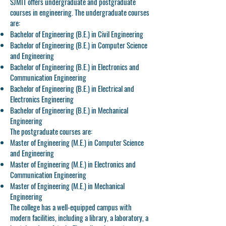
SJMIT offers undergraduate and postgraduate
courses in engineering. The undergraduate courses
are:
Bachelor of Engineering (B.E.) in Civil Engineering
Bachelor of Engineering (B.E.) in Computer Science
and Engineering
Bachelor of Engineering (B.E.) in Electronics and
Communication Engineering
Bachelor of Engineering (B.E.) in Electrical and
Electronics Engineering
Bachelor of Engineering (B.E.) in Mechanical
Engineering
The postgraduate courses are:
Master of Engineering (M.E.) in Computer Science
and Engineering
Master of Engineering (M.E.) in Electronics and
Communication Engineering
Master of Engineering (M.E.) in Mechanical
Engineering
The college has a well-equipped campus with
modern facilities, including a library, a laboratory, a