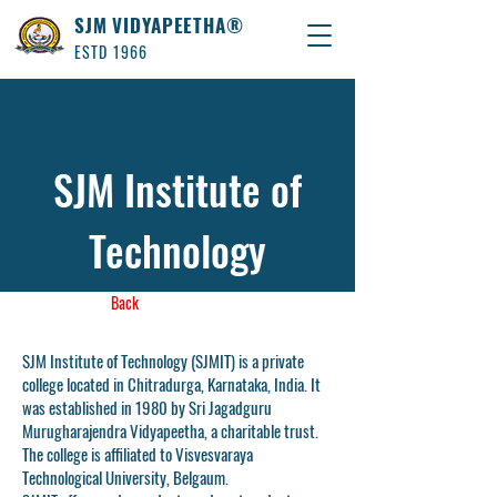
SJM VIDYAPEETHA®
ESTD 1966
SJM Institute of
Technology
Back
SJM Institute of Technology (SJMIT) is a private
college located in Chitradurga, Karnataka, India. It
was established in 1980 by Sri Jagadguru
Murugharajendra Vidyapeetha, a charitable trust.
The college is affiliated to Visvesvaraya
Technological University, Belgaum.