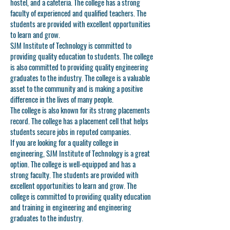
hostel, and a cafeteria. The college has a strong
faculty of experienced and qualified teachers. The
students are provided with excellent opportunities
to learn and grow.
SJM Institute of Technology is committed to
providing quality education to students. The college
is also committed to providing quality engineering
graduates to the industry. The college is a valuable
asset to the community and is making a positive
difference in the lives of many people.
The college is also known for its strong placements
record. The college has a placement cell that helps
students secure jobs in reputed companies.
If you are looking for a quality college in
engineering, SJM Institute of Technology is a great
option. The college is well-equipped and has a
strong faculty. The students are provided with
excellent opportunities to learn and grow. The
college is committed to providing quality education
and training in engineering and engineering
graduates to the industry.