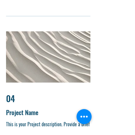
04
Project Name
This is your Project description. Provide a brief
summary to help visitors understand the