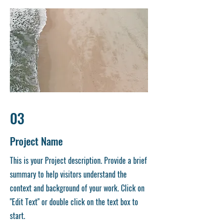
03
Project Name
This is your Project description. Provide a brief
summary to help visitors understand the
context and background of your work. Click on
"Edit Text" or double click on the text box to
start.