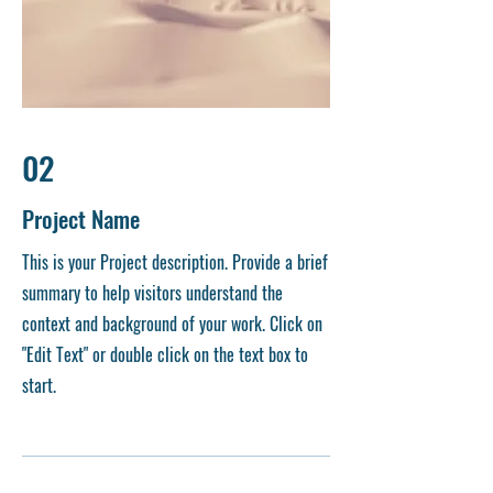
02
Project Name
This is your Project description. Provide a brief
summary to help visitors understand the
context and background of your work. Click on
"Edit Text" or double click on the text box to
start.