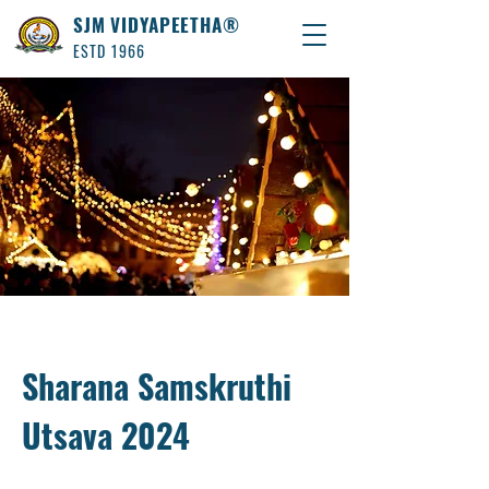
SJM VIDYAPEETHA®
ESTD 1966
Sharana Samskruthi
Utsava 2024