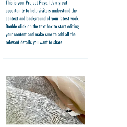
This is your Project Page. It's a great
opportunity to help visitors understand the
context and background of your latest work.
Double click on the text box to start editing
your content and make sure to add all the
relevant details you want to share.