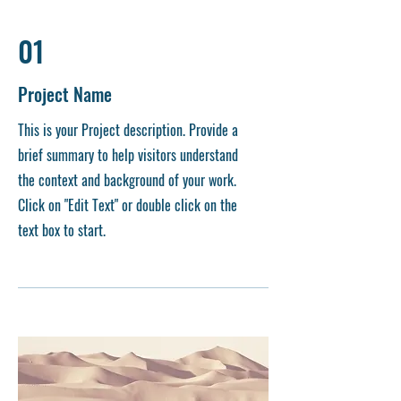
01
Project Name
This is your Project description. Provide a
brief summary to help visitors understand
the context and background of your work.
Click on "Edit Text" or double click on the
text box to start.